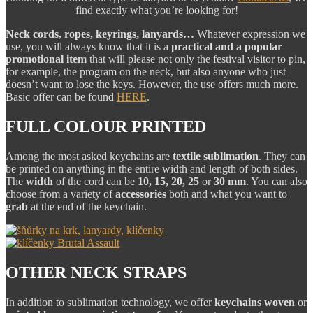
find exactly what you’re looking for!
Neck cords, ropes, keyrings, lanyards…
Whatever expression we
use, you will always know that it is a
practical and a popular
promotional item
that will please not only the festival visitor to pin,
for example, the program on the neck, but also anyone who just
doesn’t want to lose the keys. However, the use offers much more.
Basic offer can be found
HERE
.
FULL COLOUR PRINTED
Among the most asked keychains are
textile sublimation
. They can
be printed on anything in the entire width and length of both sides.
The
width
of the cord can be
10, 15, 20, 25
or
30 mm
. You can also
choose from a variety of
accessories
both and what you want to
grab
at the end of the keychain.
OTHER NECK STRAPS
In addition to sublimation technology, we offer
keychains
woven
or