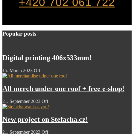
+420 702 061 722
Popular posts
Digital printing 406x533mm!
15. March 2023
Off
All merch under one roof + free e-shop!
21. September 2023
Off
New project on Stefacha.cz!
21. September 2023
Off