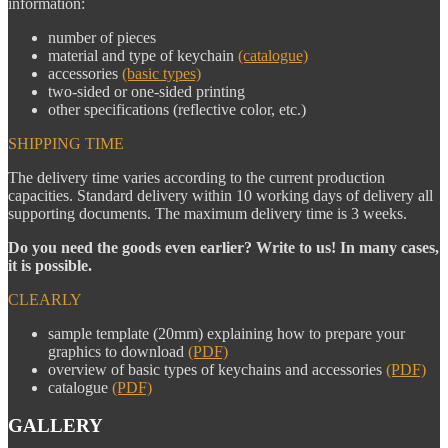
information:
number of pieces
material and type of keychain
(catalogue)
accessories
(basic types)
two-sided or one-sided printing
other specifications (reflective color, etc.)
SHIPPING TIME
The delivery time varies according to the current production
capacities. Standard delivery within 10 working days of delivery all
supporting documents. The maximum delivery time is 3 weeks.
Do you need the goods even earlier? Write to us! In many cases,
it is possible.
CLEARLY
sample template (20mm) explaining how to prepare your
graphics to download
(PDF)
overview of basic types of keychains and accessories
(PDF)
catalogue
(PDF)
GALLERY