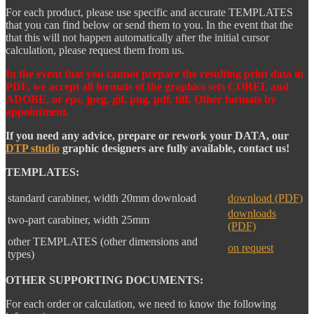
For each product, please use specific and accurate TEMPLATES
that you can find below or send them to you. In the event that the
that this will not happen automatically after the initial cursor
calculation, please request them from us.
In the event that you cannot prepare the resulting print data in
PDF, we accept all formats of the graphics sets COREL and
ADOBE, or eps, jpeg, gif, png, pdf, tiff. Other formats by
appointment.
If you need any advice, prepare or rework your DATA, our
DTP studio
graphic designers are fully available, contact us!
TEMPLATES:
standard carabiner, width 20mm download
download (PDF)
downloads
two-part carabiner, width 25mm
(PDF)
other TEMPLATES (other dimensions and
on request
types)
OTHER SUPPORTING DOCUMENTS:
For each order or calculation, we need to know the following