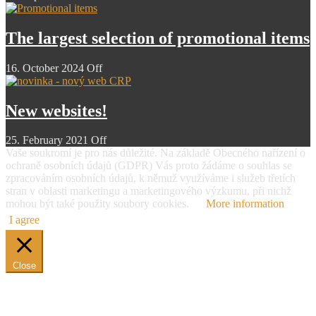
The largest selection of promotional items
16. October 2024
Off
New websites!
25. February 2021
Off
Vaše soukromí je pro nás důležité. Na základě Obecného nařízení o
ochraně osobních údajů (GDPR) Vás proto žádáme o souhlas se
zpracováním osobních údajů, k němuž využíváme i služeb třetích
stran v oblasti marketingu a marketingového výzkumu, při nichž
mohou být také použity soubory cookies.
More information
I agree
Close
Overview of personal data protection