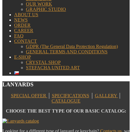
OUR WORK
GRAPHIC STUDIO
ABOUT US
NEWS
ORDER
CAREER
FAQ
CONTACT
GDPR (The General Data Protection Regulation)
GENERAL TERMS AND CONDITIONS
E-SHOP
CRYSTAL SHOP
STEFACHA UNITED ART
LANYARDS
SPECIAL OFFER
│
SPECIFICATIONS
│
GALLERY
│
CATALOGUE
CHOOSE THE BEST TYPE OF OUR BASIC CATALOG:
Looking for a different type of lanyard or keychain?
Contacts us
, we