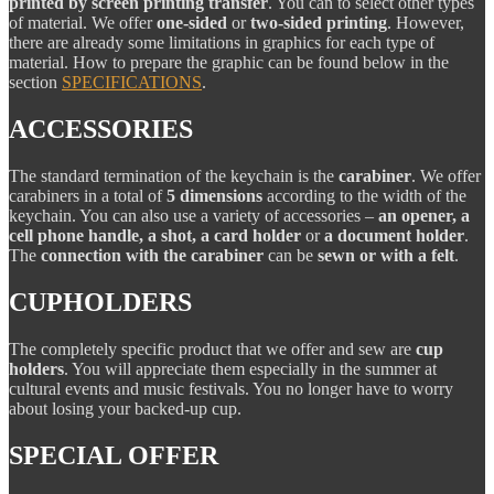
printed by screen printing transfer
. You can to select other types
of material. We offer
one-sided
or
two-sided printing
. However,
there are already some limitations in graphics for each type of
material. How to prepare the graphic can be found below in the
section
SPECIFICATIONS
.
ACCESSORIES
The standard termination of the keychain is the
carabiner
. We offer
carabiners in a total of
5 dimensions
according to the width of the
keychain. You can also use a variety of accessories –
an opener, a
cell phone handle, a shot, a card holder
or
a document holder
.
The
connection with the carabiner
can be
sewn or with a felt
.
CUPHOLDERS
The completely specific product that we offer and sew are
cup
holders
. You will appreciate them especially in the summer at
cultural events and music festivals. You no longer have to worry
about losing your backed-up cup.
SPECIAL OFFER