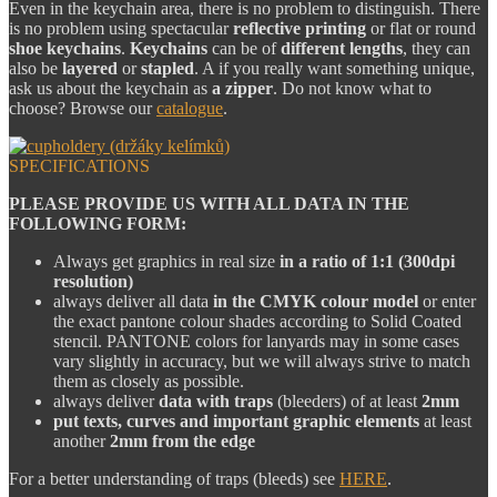
Even in the keychain area, there is no problem to distinguish. There
is no problem using spectacular
reflective printing
or flat or round
shoe keychains
.
Keychains
can be of
different lengths
, they can
also be
layered
or
stapled
. A if you really want something unique,
ask us about the keychain as
a zipper
. Do not know what to
choose? Browse our
catalogue
.
SPECIFICATIONS
PLEASE PROVIDE US WITH ALL DATA IN THE
FOLLOWING FORM:
Always get graphics in real size
in a ratio of 1:1 (300dpi
resolution)
always deliver all data
in the CMYK colour model
or enter
the exact pantone colour shades according to Solid Coated
stencil. PANTONE colors for lanyards may in some cases
vary slightly in accuracy, but we will always strive to match
them as closely as possible.
always deliver
data with traps
(bleeders) of at least
2mm
put texts, curves and important graphic elements
at least
another
2mm from the edge
For a better understanding of traps (bleeds) see
HERE
.