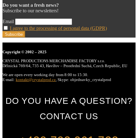
Do you want a fresh news?
Subscribe to our newsletters!
Email
I agree to the processing of personal data (GDPR)
Copyright
© 2002 – 2025
CRYSTAL PRODUCTIONS MERCHANDISE FACTORY s.r.o.
Dělnická 769/64, 735 43, Havířov – Prostřední Suchá, Czech Republic, EU
We are open every working day from 8:00 to 15:30.
E-mail:
kontakt@crystalprod.cz
,
Skype: objednavky_crystalprod
DO YOU HAVE A QUESTION?
CONTACT US