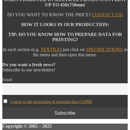
UP TO 450x750mm!
DO YOU WANT TO KNOW THE PRICE?
CONTACT US!
HOW IT LOOKS IN OUR PRODUCTION:
TIP: DO YOU KNOW HOW TO PREPARE DATA FOR
PRINTING?
In each section (e.g.
TEXTILE
) just click on
SPECIFICATIONS
in
the menu and then open this menu.
Do you want a fresh news?
Subscribe to our newsletters!
Email
I agree to the processing of personal data (GDPR)
Copyright
© 2002 – 2025