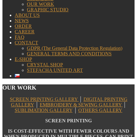
OUR WORK
GRAPHIC STUDIO
ABOUT US
NEWS
ORDER
CAREER
FAQ
CONTACT
GDPR (The General Data Protection Regulation)
GENERAL TERMS AND CONDITIONS
E-SHOP
CRYSTAL SHOP
STEFACHA UNITED ART
OUR WORK
SCREEN PRINTING GALLERY
│
DIGITAL PRINTING
GALLERY
│
EMBROIDERY & SEWING GALLERY
│
SUBLIMATION GALLERY
│
OTHERS GALLERY
SCREEN PRINTING
IS COST-EFFECTIVE WITH FEWER COLOURS AND
WHEN PRODUCED IN MULTIPLE PIECES. CAN PRINT