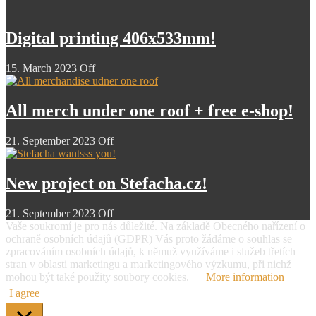
Digital printing 406x533mm!
15. March 2023
Off
All merch under one roof + free e-shop!
21. September 2023
Off
New project on Stefacha.cz!
21. September 2023
Off
Vaše soukromí je pro nás důležité. Na základě Obecného nařízení o
ochraně osobních údajů (GDPR) Vás proto žádáme o souhlas se
zpracováním osobních údajů, k němuž využíváme i služeb třetích
stran v oblasti marketingu a marketingového výzkumu, při nichž
mohou být také použity soubory cookies.
More information
I agree