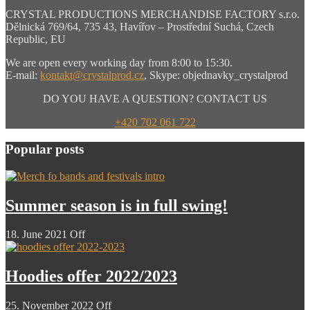
CRYSTAL PRODUCTIONS MERCHANDISE FACTORY s.r.o.
Dělnická 769/64, 735 43, Havířov – Prostřední Suchá, Czech
Republic, EU
We are open every working day from 8:00 to 15:30.
E-mail:
kontakt@crystalprod.cz
,
Skype: objednavky_crystalprod
DO YOU HAVE A QUESTION? CONTACT US
+420 702 061 722
Popular posts
Summer season is in full swing!
18. June 2021
Off
Hoodies offer 2022/2023
25. November 2022
Off